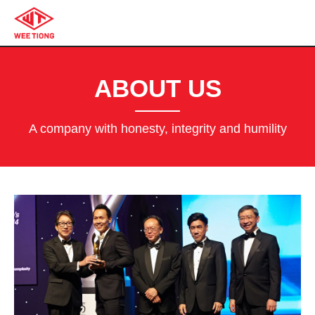
ABOUT US
A company with honesty, integrity and humility