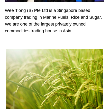
Wee Tiong (S) Pte Ltd is a Singapore based
company trading in Marine Fuels, Rice and Sugar.
We are one of the largest privately owned
commodities trading house in Asia.